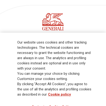
Follow the stories on our LinkedIn profile
Our website uses cookies and other tracking
technologies. The technical cookies are
necessary to grant the website functioning and
Generali is one of the largest integrated insurance and asset
are always in use. The analytics and profiling
management groups worldwide, with a total premium income of € 98.1
cookies instead are optional and in use only
billion and € 900 billion AUM in 2025. Established in 1831, with over
with your consent.
88,000 employees and 163,000 advisors serving 75 million customers, the
You can manage your choice by clicking
Group has a leading position in Europe and a growing presence in Asia
Customize your cookies setting.
and America. At the heart of Generali’s strategy is its Lifetime Partner
By clicking “Accept All Cookies”, you agree to
commitment to customers, achieved through innovative and personalised
the use of all the analytics and profiling cookies
solutions, best-in-class customer experience and its digitalised global
as described in our
Cookie policy
distribution capabilities. The Group has fully embedded sustainability
into all strategic choices, with the aim to create value for all stakeholders
while building a fairer and more resilient society.