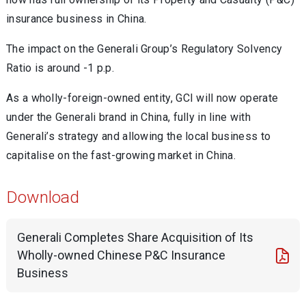
insurance business in China.
The impact on the Generali Group’s Regulatory Solvency
Ratio is around -1 p.p.
As a wholly-foreign-owned entity, GCI will now operate
under the Generali brand in China, fully in line with
Generali’s strategy and allowing the local business to
capitalise on the fast-growing market in China.
Download
Generali Completes Share Acquisition of Its
Wholly-owned Chinese P&C Insurance
Business