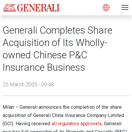
Open 
N
s
s
s
s
s
g
g
g
g
g
M
Open
Generali Completes Share
Acquisition of Its Wholly-
owned Chinese P&C
Insurance Business
25 March 2025 - 09:48
Milan – Generali announces the completion of the share
acquisition of Generali China Insurance Company Limited
(GCI). Having received
all regulatory approvals
,
Generali
now has full ownership of its Property and Casualty (P&C)