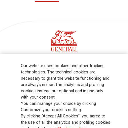
Follow the stories on our LinkedIn profile
Our website uses cookies and other tracking
technologies. The technical cookies are
necessary to grant the website functioning and
Generali is one of the largest integrated insurance and asset
are always in use. The analytics and profiling
management groups worldwide, with a total premium income of € 98.1
cookies instead are optional and in use only
billion and € 900 billion AUM in 2025. Established in 1831, with over
with your consent.
88,000 employees and 163,000 advisors serving 75 million customers, the
You can manage your choice by clicking
Group has a leading position in Europe and a growing presence in Asia
Customize your cookies setting.
and America. At the heart of Generali’s strategy is its Lifetime Partner
By clicking “Accept All Cookies”, you agree to
commitment to customers, achieved through innovative and personalised
the use of all the analytics and profiling cookies
solutions, best-in-class customer experience and its digitalised global