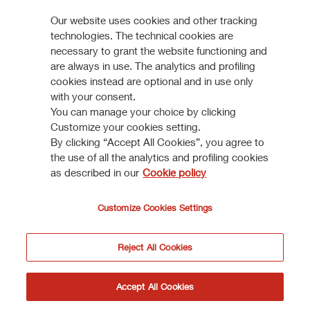
worth companies and by such other persons falling within
Our website uses cookies and other tracking
Reinforcing market position in Italy
the scope of Article 49(2) paragraphs from (a) to (d) of the
304 KB
technologies. The technical cookies are
Order, or (iii) persons to whom the documents/informations
necessary to grant the website functioning and
VIEW ALL
may otherwise be lawfully communicated (jointly, the
are always in use. The analytics and profiling
“Relevant Persons”).
cookies instead are optional and in use only
with your consent.
The information and documents contained in this section of
You can manage your choice by clicking
the website shall not be sent, nor in any way transmitted, or
Customize your cookies setting.
How to participate
By clicking “Accept All Cookies”, you agree to
otherwise distributed, directly or indirectly, in the Other
the use of all the analytics and profiling cookies
Countries.
as described in our
Cookie policy
DISCOVER MORE
Anyone receiving such documents/information shall not
distribute, forward or send them (neither by postal service
Customize Cookies Settings
nor by using national or international instruments of
communication or commerce) in the Other Countries or to
Reject All Cookies
a person resident, domiciliated or located in the United
Kingdom who is not a Relevant Person.
I do not accept
Accept
Accept All Cookies
© Assicurazioni Generali S.P.A. - VAT 0079760328