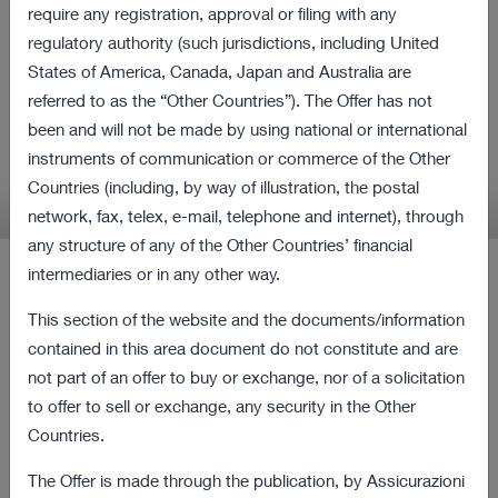
all shares of Cattolica
require any registration, approval or filing with any
regulatory authority (such jurisdictions, including United
Assicurazioni and Purchase
States of America, Canada, Japan and Australia are
Obligation Procedure
referred to as the “Other Countries”). The Offer has not
been and will not be made by using national or international
instruments of communication or commerce of the Other
Relevant information in relation to the Offer and
Countries (including, by way of illustration, the postal
the Procedure
network, fax, telex, e-mail, telephone and internet), through
any structure of any of the Other Countries’ financial
intermediaries or in any other way.
Latest Press Releases
This section of the website and the documents/information
contained in this area document do not constitute and are
12 August 2022 18:00
not part of an offer to buy or exchange, nor of a solicitation
Revocation from listing and trading of the
167 KB
to offer to sell or exchange, any security in the Other
ordinary shares of Cattolica as of the current
Countries.
date
The Offer is made through the publication, by Assicurazioni