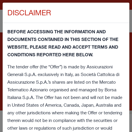
IT
GENERALI.COM
DISCLAIMER
BEFORE ACCESSING THE INFORMATION AND
DOCUMENTS CONTAINED IN THIS SECTION OF THE
Information note and consent regarding cookies - This
WEBSITE, PLEASE READ AND ACCEPT TERMS AND
website uses its own technical cookies and third party
CONDITIONS REPORTED HERE BELOW.
cookies (technical and profiling) in order to improve your
browsing experience and provide you a service in line with your
The tender offer (the “Offer”) is made by Assicurazioni
preferences. If you click on this banner or close this window or
Generali S.p.A. exclusively in Italy, as Società Cattolica di
access any element underlying this banner, you'll provide
Assicurazione S.p.A.’s shares are listed on the Mercato
consent regarding cookies. If you want to learn more or prefer
Telematico Azionario organised and managed by Borsa
to withdraw consent for all or some of these cookies read our
Italiana S.p.A. The Offer has not been and will not be made
Cookie Policy
.
in United States of America, Canada, Japan, Australia and
any other jurisdictions where making the Offer or tendering
therein would not be in compliance with the securities or
Voluntary Tender Offer for
other laws or regulations of such jurisdiction or would