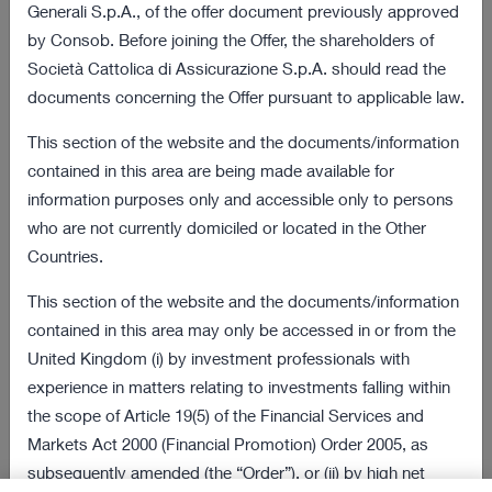
03 August 2022 18:01
Generali S.p.A., of the offer document previously approved
by Consob. Before joining the Offer, the shareholders of
Final results of the obligation to purchase
172 KB
Società Cattolica di Assicurazione S.p.A. should read the
procedure
documents concerning the Offer pursuant to applicable law.
VIEW ALL
This section of the website and the documents/information
contained in this area are being made available for
Offer and Procedure Documents
information purposes only and accessible only to persons
who are not currently domiciled or located in the Other
08 July 2022 18:00
Countries.
2 MB
Information Document
This section of the website and the documents/information
08 July 2022 18:00
contained in this area may only be accessed in or from the
269 KB
United Kingdom (i) by investment professionals with
Sale Request
experience in matters relating to investments falling within
VIEW ALL
the scope of Article 19(5) of the Financial Services and
Markets Act 2000 (Financial Promotion) Order 2005, as
Latest Presentations
subsequently amended (the “Order”), or (ii) by high net