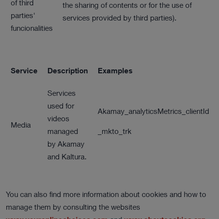
of third
the sharing of contents or for the use of
parties'
services provided by third parties).
funcionalities
Service
Description
Examples
Services
used for
Akamay_analyticsMetrics_clientId
videos
Media
managed
_mkto_trk
by Akamay
and Kaltura.
You can also find more information about cookies and how to
manage them by consulting the websites