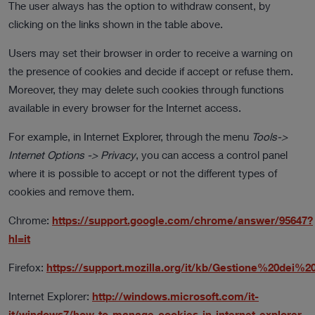
The user always has the option to withdraw consent, by
clicking on the links shown in the table above.
Users may set their browser in order to receive a warning on
the presence of cookies and decide if accept or refuse them.
Moreover, they may delete such cookies through functions
available in every browser for the Internet access.
For example, in Internet Explorer, through the menu
Tools->
Internet Options -> Privacy
, you can access a control panel
where it is possible to accept or not the different types of
cookies and remove them.
Chrome:
https://support.google.com/chrome/answer/95647?
hl=it
Firefox:
https://support.mozilla.org/it/kb/Gestione%20dei%2
Internet Explorer:
http://windows.microsoft.com/it-
it/windows7/how-to-manage-cookies-in-internet-explorer-