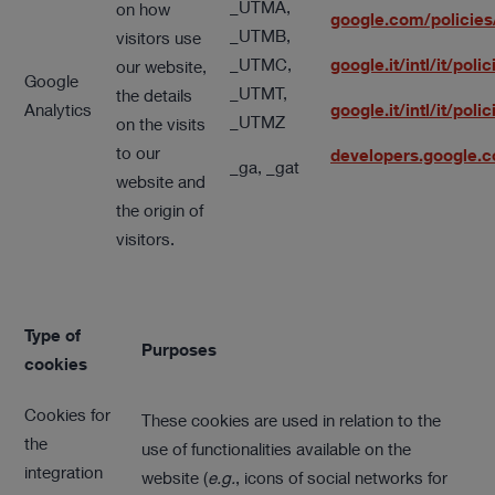
_UTMA,
on how
google.com/policies
_UTMB,
visitors use
_UTMC,
google.it/intl/it/pol
our website,
Google
_UTMT,
the details
Analytics
google.it/intl/it/po
_UTMZ
on the visits
to our
developers.google.
_ga, _gat
website and
the origin of
visitors.
Type of
Purposes
cookies
Cookies for
These cookies are used in relation to the
the
use of functionalities available on the
integration
website (
e.g.
, icons of social networks for