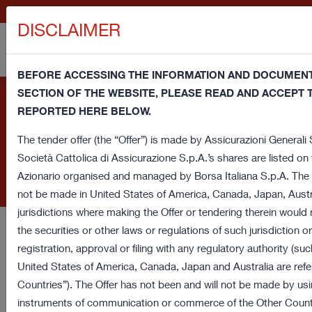
GENERALI.COM
DISCLAIMER
BEFORE ACCESSING THE INFORMATION AND DOCUMENTS
SECTION OF THE WEBSITE, PLEASE READ AND ACCEPT
Information note and consent regarding cookies - This website us
Cookie Policy
REPORTED HERE BELOW.
cookies and third party cookies (technical and profiling) in order
browsing experience and provide you a service in line with your pr
The tender offer (the “Offer”) is made by Assicurazioni Generali S.
banner or close this window or access any element underlying this
Società Cattolica di Assicurazione S.p.A.’s shares are listed o
The website of Assicurazioni Generali S.p.A. uses cookies and
consent regarding cookies. If you want to learn more or prefer to 
Azionario organised and managed by Borsa Italiana S.p.A. The O
similar technologies to ensure the proper functioning of the
some of these cookies read our
Cookie Policy
.
not be made in United States of America, Canada, Japan, Austr
webpages, as well as improve the surfing experience of users.
jurisdictions where making the Offer or tendering therein would
the securities or other laws or regulations of such jurisdiction 
Assicurazioni Generali, on its web sites, does not use cookies
registration, approval or filing with any regulatory authority (suc
to carry out profiling activities with marketing purpose
.
United States of America, Canada, Japan and Australia are refe
Countries”). The Offer has not been and will not be made by usin
This document provides for detailed information on the use of
instruments of communication or commerce of the Other Countri
cookies and similar technologies, how they are used on the