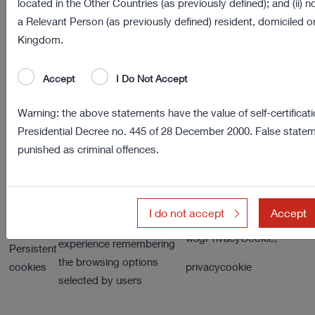
located in the Other Countries (as previously defined); and (ii) 
of the users’ preferences. This category of
a Relevant Person (as previously defined) resident, domiciled or
cookies is always sent from our domain.
Kingdom.
User may delete these cookies by using their
browser functions.
Accept
I Do Not Accept
Warning: the above statements have the value of self-certificati
Presidential Decree no. 445 of 28 December 2000. False statem
Service
Description
Examples
Links
punished as criminal offences.
VISITOR
Session
Necessary for the
cookies
browsing by users
Statistic Language
I do not accept
Accept
It enables the user
w3gPrivacyCookie,
experience remembering
Persistent
the browsing options
cookies
privacycookie
selected by users