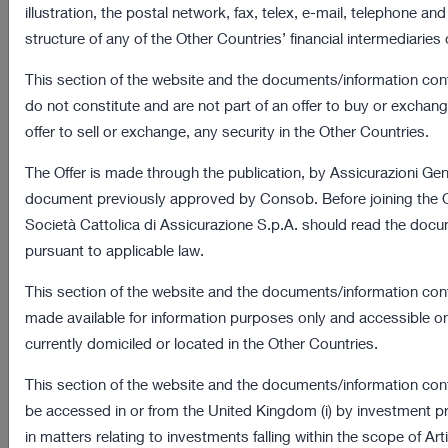
illustration, the postal network, fax, telex, e-mail, telephone and
Assicurazioni Generali’s website and on their management
structure of any of the Other Countries’ financial intermediaries 
modalities.
This section of the website and the documents/information con
do not constitute and are not part of an offer to buy or exchange
Definition
offer to sell or exchange, any security in the Other Countries.
Cookies are text files (letters and/or numbers) containing
The Offer is made through the publication, by Assicurazioni Gener
groups of information stored on data subjects’ computer or
document previously approved by Consob. Before joining the Of
mobile device every time they visit a website through a
Società Cattolica di Assicurazione S.p.A. should read the docu
browser. At each subsequent visit, the browser sends these
pursuant to applicable law.
cookies to the website which originated them or to another
website. Cookies allow websites to store certain information in
This section of the website and the documents/information cont
order to ensure that users can navigate online in a simple and
made available for information purposes only and accessible o
fast way.
currently domiciled or located in the Other Countries.
Cookies are used for different purposes, have different
This section of the website and the documents/information cont
characteristics and they can be used either by the owner of the
be accessed in or from the United Kingdom (i) by investment p
website you are visiting, or by third parties.
in matters relating to investments falling within the scope of Arti