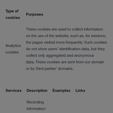
Type of
Purposes
cookies
These cookies are used to collect information
on the use of the website, such as, for instance,
the pages visited more frequently. Such cookies
Analytics
do not store users’ identification data, but they
cookies
collect only aggregated and anonymous
data. These cookies are sent from our domain
or by third parties’ domains.
Services
Description
Examples
Links
Recording
information