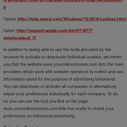
9
Opera:
http://help.opera.com/Windows/10.00/it/cookies.html
Safari:
http://support.apple.com/kb/HT1677?
viewlocale=it_IT
In addition to being able to use the tools provided by the
browser to activate or deactivate individual cookies, we inform
you that the website www.youronlinechoices.com lists the main
providers which work with website operators to collect and use
information useful for the purpose of advertising behavioral.
You can deactivate or activate all companies or alternatively
adjust your preferences individually for each company. To do
so you can use the tool you find on the page
www.youronlinechoices.com/it/le-tue-scelte to check your
preferences on behavioral advertising.