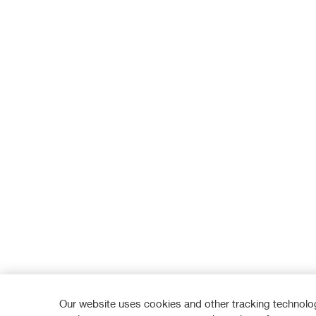
Our website uses cookies and other tracking technolog