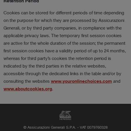
Retention Period
Cookies can be stored for different periods of time depending
on the purpose for which they are processed by Assicurazioni
Generali, or by third party companies, in compliance with the
applicable privacy laws. The temporary first session cookies
are active for the whole duration of the session; the permanent
first session cookies have a validity period of up to 24 months,
whereas for third party’s cookies the retention period is
indicated by the third parties in the relative websites,
accessible through the dedicated links in the table and/or by
consulting the websites
www.youronlinechoices.com
and
www.aboutcookies.org
.
© Assicurazioni Generali S.P.A. - VAT 0079760328