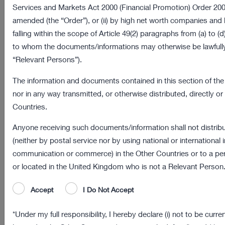
Services and Markets Act 2000 (Financial Promotion) Order 20
Types of cookies
amended (the “Order”), or (ii) by high net worth companies and
falling within the scope of Article 49(2) paragraphs from (a) to (d)
Assicurazioni Generali does not use cookies in its
to whom the documents/informations may otherwise be lawfully
websites for commercial profiling.
“Relevant Persons”).
The websites of Assicurazioni Generali use the following
The information and documents contained in this section of the 
categories of cookies:
nor in any way transmitted, or otherwise distributed, directly or i
Countries.
Type of
Purposes
cookies
Anyone receiving such documents/information shall not distrib
(neither by postal service nor by using national or international
Session
These cookies are necessary for a correct
communication or commerce) in the Other Countries or to a per
cookies
functioning of the website and for the use of the
or located in the United Kingdom who is not a Relevant Person
or
services contained therein. In their absence, the
browsing
website or some of its sections may not work
Accept
I Do Not Accept
cookies
properly.
*Under my full responsibility, I hereby declare (i) not to be curre
Therefore, cookies are always used regardless