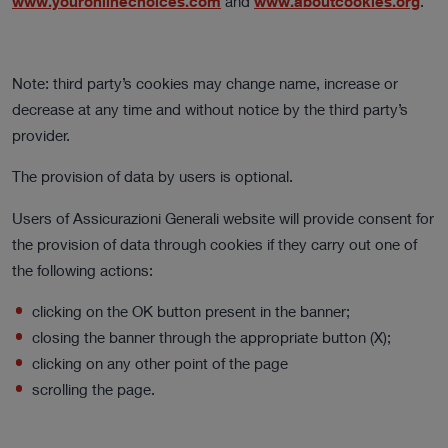
www.youronlinechoices.com
and
www.aboutcookies.org
.
Note: third party’s cookies may change name, increase or
decrease at any time and without notice by the third party’s
provider.
The provision of data by users is optional.
Users of Assicurazioni Generali website will provide consent for
the provision of data through cookies if they carry out one of
the following actions:
clicking on the OK button present in the banner;
closing the banner through the appropriate button (X);
clicking on any other point of the page
scrolling the page.