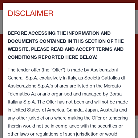
IT
GENERALI.COM
DISCLAIMER
BEFORE ACCESSING THE INFORMATION AND
DOCUMENTS CONTAINED IN THIS SECTION OF THE
Information note and consent regarding cookies - This
WEBSITE, PLEASE READ AND ACCEPT TERMS AND
website uses its own technical cookies and third party
CONDITIONS REPORTED HERE BELOW.
cookies (technical and profiling) in order to improve your
browsing experience and provide you a service in line with your
The tender offer (the “Offer”) is made by Assicurazioni
preferences. If you click on this banner or close this window or
Generali S.p.A. exclusively in Italy, as Società Cattolica di
access any element underlying this banner, you'll provide
Assicurazione S.p.A.’s shares are listed on the Mercato
consent regarding cookies. If you want to learn more or prefer
Telematico Azionario organised and managed by Borsa
to withdraw consent for all or some of these cookies read our
Italiana S.p.A. The Offer has not been and will not be made
Cookie Policy
.
in United States of America, Canada, Japan, Australia and
any other jurisdictions where making the Offer or tendering
therein would not be in compliance with the securities or
Voluntary Tender Offer for
other laws or regulations of such jurisdiction or would