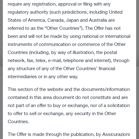
all shares of Cattolica
require any registration, approval or filing with any
regulatory authority (such jurisdictions, including United
Assicurazioni and Purchase
States of America, Canada, Japan and Australia are
Obligation Procedure
referred to as the “Other Countries”). The Offer has not
been and will not be made by using national or international
instruments of communication or commerce of the Other
Relevant information in relation to the Offer and
Countries (including, by way of illustration, the postal
the Procedure
network, fax, telex, e-mail, telephone and internet), through
any structure of any of the Other Countries’ financial
intermediaries or in any other way.
Latest Press Releases
This section of the website and the documents/information
contained in this area document do not constitute and are
12 August 2022 18:00
not part of an offer to buy or exchange, nor of a solicitation
Revocation from listing and trading of the
167 KB
to offer to sell or exchange, any security in the Other
ordinary shares of Cattolica as of the current
Countries.
date
The Offer is made through the publication, by Assicurazioni