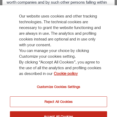
worth companies and by such other persons falling within
Reinforcing market position in Italy
the scope of Article 49(2) paragraphs from (a) to (d) of the
304 KB
Order, or (iii) persons to whom the documents/informations
Our website uses cookies and other tracking
VIEW ALL
technologies. The technical cookies are
may otherwise be lawfully communicated (jointly, the
necessary to grant the website functioning and
“Relevant Persons”).
are always in use. The analytics and profiling
cookies instead are optional and in use only
The information and documents contained in this section of
with your consent.
the website shall not be sent, nor in any way transmitted, or
You can manage your choice by clicking
How to participate
otherwise distributed, directly or indirectly, in the Other
Customize your cookies setting.
Countries.
By clicking “Accept All Cookies”, you agree to
the use of all the analytics and profiling cookies
DISCOVER MORE
Anyone receiving such documents/information shall not
as described in our
Cookie policy
distribute, forward or send them (neither by postal service
nor by using national or international instruments of
Customize Cookies Settings
communication or commerce) in the Other Countries or to
a person resident, domiciliated or located in the United
Reject All Cookies
Kingdom who is not a Relevant Person.
© Assicurazioni Generali S.P.A. - VAT 0079760328
I do not accept
Accept
Accept All Cookies