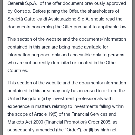
03 August 2022 18:01
Generali S.p.A., of the offer document previously approved
by Consob. Before joining the Offer, the shareholders of
Final results of the obligation to purchase
172 KB
Società Cattolica di Assicurazione S.p.A. should read the
procedure
documents concerning the Offer pursuant to applicable law.
VIEW ALL
This section of the website and the documents/information
contained in this area are being made available for
Offer and Procedure Documents
information purposes only and accessible only to persons
who are not currently domiciled or located in the Other
08 July 2022 18:00
Countries.
2 MB
Information Document
This section of the website and the documents/information
08 July 2022 18:00
contained in this area may only be accessed in or from the
269 KB
United Kingdom (i) by investment professionals with
Sale Request
experience in matters relating to investments falling within
VIEW ALL
the scope of Article 19(5) of the Financial Services and
Markets Act 2000 (Financial Promotion) Order 2005, as
Latest Presentations
subsequently amended (the “Order”), or (ii) by high net