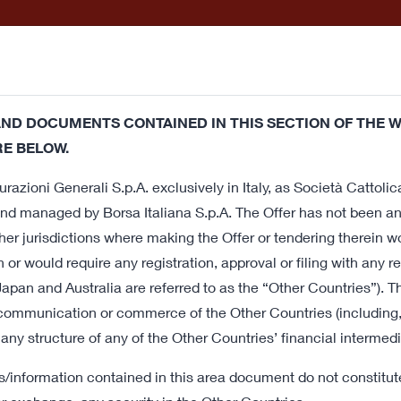
Releases and
How to
Offer a
entations
participate
Do
ND DOCUMENTS CONTAINED IN THIS SECTION OF THE W
This website uses its own technical cookies and third party cook
E BELOW.
 a service in line with your preferences. If you click on this 
r Offer
razioni Generali S.p.A. exclusively in Italy, as Società Cattolic
nsent regarding cookies. If you want to learn more or prefer to
nd managed by Borsa Italiana S.p.A. The Offer has not been and
er jurisdictions where making the Offer or tendering therein w
f Cattolica
n or would require any registration, approval or filing with any re
apan and Australia are referred to as the “Other Countries”). T
nd
 communication or commerce of the Other Countries (including, b
 any structure of any of the Other Countries’ financial intermedi
ation
information contained in this area document do not constitute 