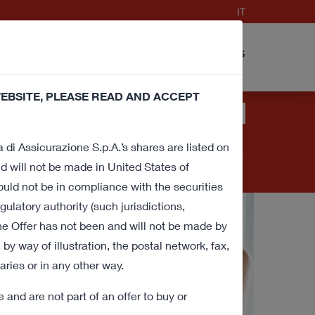
IT
nd Procedure
FAQ
Contacts
cuments
EBSITE, PLEASE READ AND ACCEPT
ies (technical and profiling) in order to
banner or close this window or access any
a di Assicurazione S.p.A.’s shares are listed on
 withdraw consent for all or some of these cookies
 will not be made in United States of
ould not be in compliance with the securities
gulatory authority (such jurisdictions,
he Offer has not been and will not be made by
y way of illustration, the postal network, fax,
aries or in any other way.
and are not part of an offer to buy or