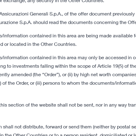
l or exchange, any security in the Other Countries.
Assicurazioni Generali S.p.A., of the offer document previously
curazione S.p.A. should read the documents concerning the Offe
to the Offer and the
/information contained in this area are being made available 
d or located in the Other Countries.
/information contained in this area may only be accessed in o
ing to investments falling within the scope of Article 19(5) of 
tly amended (the “Order”), or (ii) by high net worth companies
Offer and Procedure
 (d) of the Order, or (iii) persons to whom the documents/infor
08 July 2022 18:00
Information Document
s section of the website shall not be sent, nor in any way trans
167 KB
08 July 2022 18:00
all not distribute, forward or send them (neither by postal ser
Sale Request
the Other Countries or to a person resident, domiciliated or 