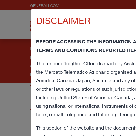
GENERALI.COM
DISCLAIMER
About
Press 
us
Pres
BEFORE ACCESSING THE INFORMATION A
Information note and consent regarding cookies - 
TERMS AND CONDITIONS REPORTED HER
improve your browsing experience and provide you
Voluntary Tende
The tender offer (the “Offer”) is made by Assicu
element underlying this banner, you'll provide co
the Mercato Telematico Azionario organised a
read our
Cookie Policy
.
America, Canada, Japan, Australia and any oth
for all shares o
or other laws or regulations of such jurisdictio
including United States of America, Canada, J
Assicurazioni a
using national or international instruments of
telex, e-mail, telephone and internet), through
Purchase Oblig
This section of the website and the documents/