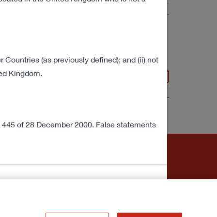
VIEW ALL
r Countries (as previously defined); and (ii) not
in Italy
ited Kingdom.
304 KB
VIEW ALL
no. 445 of 28 December 2000. False statements