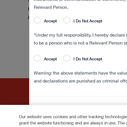
03 August 2022 18:01
Relevant Person.
Final results of the obligation to purchase
procedure
Accept
I Do Not Accept
*Under my full responsibility, I hereby declare 
to be a person who is not a Relevant Person (a
Accept
I Do Not Accept
Warning: the above statements have the value 
and declarations are punished as criminal off
Our website uses cookies and other tracking technologie
grant the website functioning and are always in use. The 