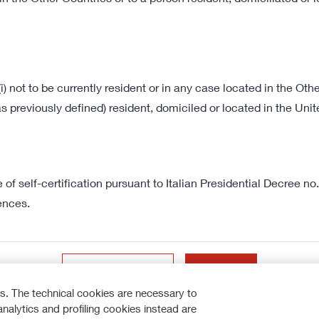
172 KB
Latest Presentations
VIEW ALL
(i) not to be currently resident or in any case located in the Othe
Reinforcing market position 
s previously defined) resident, domiciled or located in the Un
of self-certification pursuant to Italian Presidential Decree 
ences.
How to participate
I do not accept
Accept
DISCOVER MORE
s. The technical cookies are necessary to
analytics and profiling cookies instead are