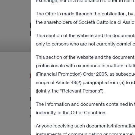
Procedure
exchange, nor of a solicitation to offer to sel
The Offer is made through the publication, by 
the shareholders of Società Cattolica di Assi
Relevant information in relation 
Procedure
This section of the website and the documents
only to persons who are not currently domicile
This section of the website and the documents
professionals with experience in matters relat
(Financial Promotion) Order 2005, as subsequen
Latest Press Releases
scope of Article 49(2) paragraphs from (a) to
12 August 2022 18:00
(jointly, the “Relevant Persons”).
Revocation from listing and trading of the
The information and documents contained in thi
ordinary shares of Cattolica as of the current
indirectly, in the Other Countries.
date
Anyone receiving such documents/information sh
instruments of communication or commerce) in 