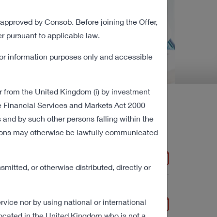
 approved by Consob. Before joining the Offer,
r pursuant to applicable law.
for information purposes only and accessible
r from the United Kingdom (i) by investment
the Financial Services and Markets Act 2000
 and by such other persons falling within the
 Documents
mations may otherwise be lawfully communicated
2 MB
mitted, or otherwise distributed, directly or
vice nor by using national or international
269 KB
located in the United Kingdom who is not a