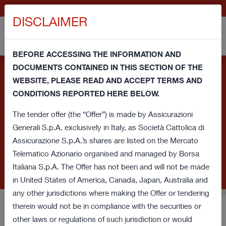
IT
GENERALI.COM
DISCLAIMER
BEFORE ACCESSING THE INFORMATION AND
DOCUMENTS CONTAINED IN THIS SECTION OF THE
Information note and consent regarding cookies - This
WEBSITE, PLEASE READ AND ACCEPT TERMS AND
website uses its own technical cookies and third party
CONDITIONS REPORTED HERE BELOW.
cookies (technical and profiling) in order to improve your
browsing experience and provide you a service in line with your
The tender offer (the “Offer”) is made by Assicurazioni
preferences. If you click on this banner or close this window or
Generali S.p.A. exclusively in Italy, as Società Cattolica di
access any element underlying this banner, you'll provide
Assicurazione S.p.A.’s shares are listed on the Mercato
consent regarding cookies. If you want to learn more or prefer
Telematico Azionario organised and managed by Borsa
to withdraw consent for all or some of these cookies read our
Italiana S.p.A. The Offer has not been and will not be made
Cookie Policy
.
in United States of America, Canada, Japan, Australia and
any other jurisdictions where making the Offer or tendering
therein would not be in compliance with the securities or
Voluntary Tender Offer for
other laws or regulations of such jurisdiction or would