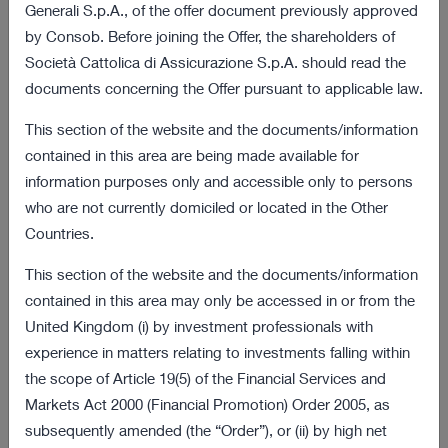
03 August 2022 18:01
Generali S.p.A., of the offer document previously approved
by Consob. Before joining the Offer, the shareholders of
Final results of the obligation to purchase
172 KB
Società Cattolica di Assicurazione S.p.A. should read the
procedure
documents concerning the Offer pursuant to applicable law.
VIEW ALL
This section of the website and the documents/information
contained in this area are being made available for
Offer and Procedure Documents
information purposes only and accessible only to persons
who are not currently domiciled or located in the Other
08 July 2022 18:00
Countries.
2 MB
Information Document
This section of the website and the documents/information
08 July 2022 18:00
contained in this area may only be accessed in or from the
269 KB
United Kingdom (i) by investment professionals with
Sale Request
experience in matters relating to investments falling within
VIEW ALL
the scope of Article 19(5) of the Financial Services and
Markets Act 2000 (Financial Promotion) Order 2005, as
Latest Presentations
subsequently amended (the “Order”), or (ii) by high net