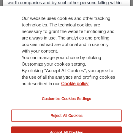
worth companies and by such other persons falling within
Reinforcing market position in Italy
the scope of Article 49(2) paragraphs from (a) to (d) of the
304 KB
Order, or (iii) persons to whom the documents/informations
Our website uses cookies and other tracking
VIEW ALL
technologies. The technical cookies are
may otherwise be lawfully communicated (jointly, the
necessary to grant the website functioning and
“Relevant Persons”).
are always in use. The analytics and profiling
cookies instead are optional and in use only
The information and documents contained in this section of
with your consent.
the website shall not be sent, nor in any way transmitted, or
You can manage your choice by clicking
How to participate
otherwise distributed, directly or indirectly, in the Other
Customize your cookies setting.
Countries.
By clicking “Accept All Cookies”, you agree to
the use of all the analytics and profiling cookies
DISCOVER MORE
Anyone receiving such documents/information shall not
as described in our
Cookie policy
distribute, forward or send them (neither by postal service
nor by using national or international instruments of
Customize Cookies Settings
communication or commerce) in the Other Countries or to
a person resident, domiciliated or located in the United
Reject All Cookies
Kingdom who is not a Relevant Person.
© Assicurazioni Generali S.P.A. - VAT 0079760328
I do not accept
Accept
Accept All Cookies