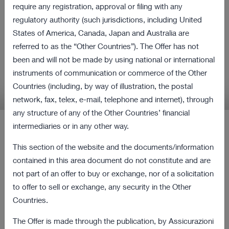
all shares of Cattolica
require any registration, approval or filing with any
regulatory authority (such jurisdictions, including United
Assicurazioni and Purchase
States of America, Canada, Japan and Australia are
Obligation Procedure
referred to as the “Other Countries”). The Offer has not
been and will not be made by using national or international
instruments of communication or commerce of the Other
Relevant information in relation to the Offer and
Countries (including, by way of illustration, the postal
the Procedure
network, fax, telex, e-mail, telephone and internet), through
any structure of any of the Other Countries’ financial
intermediaries or in any other way.
Latest Press Releases
This section of the website and the documents/information
contained in this area document do not constitute and are
12 August 2022 18:00
not part of an offer to buy or exchange, nor of a solicitation
Revocation from listing and trading of the
167 KB
to offer to sell or exchange, any security in the Other
ordinary shares of Cattolica as of the current
Countries.
date
The Offer is made through the publication, by Assicurazioni